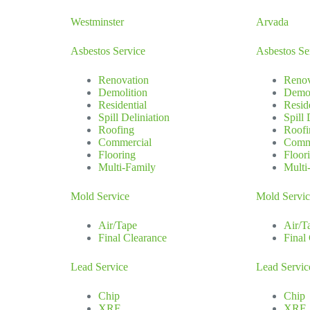
Westminster
Arvada
Asbestos Service
Asbestos Se
Renovation
Renov
Demolition
Demol
Residential
Resid
Spill Deliniation
Spill 
Roofing
Roofi
Commercial
Comm
Flooring
Floor
Multi-Family
Multi
Mold Service
Mold Servi
Air/Tape
Air/T
Final Clearance
Final
Lead Service
Lead Servic
Chip
Chip
XRF
XRF