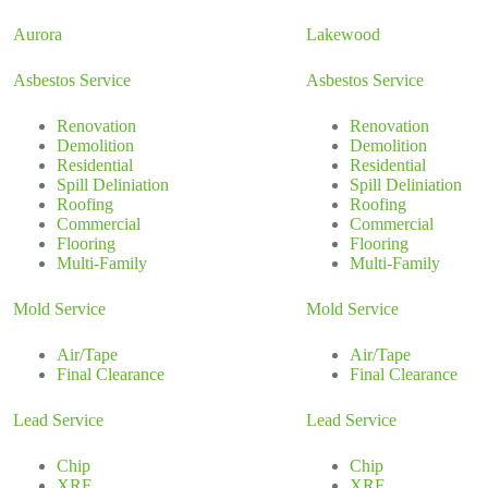
Aurora
Lakewood
Asbestos Service
Asbestos Service
Renovation
Renovation
Demolition
Demolition
Residential
Residential
Spill Deliniation
Spill Deliniation
Roofing
Roofing
Commercial
Commercial
Flooring
Flooring
Multi-Family
Multi-Family
Mold Service
Mold Service
Air/Tape
Air/Tape
Final Clearance
Final Clearance
Lead Service
Lead Service
Chip
Chip
XRF
XRF