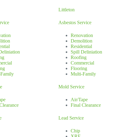
Littleton
rvice
Asbestos Service
ation
Renovation
ition
Demolition
ential
Residential
Deliniation
Spill Deliniation
ng
Roofing
ercial
Commercial
ing
Flooring
-Family
Multi-Family
ce
Mold Service
ape
Air/Tape
 Clearance
Final Clearance
e
Lead Service
Chip
XRF