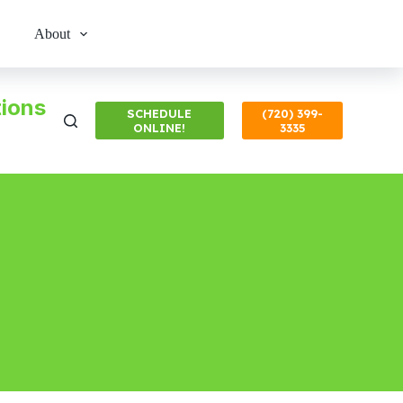
About
ions
SCHEDULE
(720) 399-
ONLINE!
3335