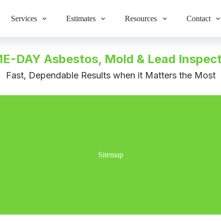
Services
Estimates
Resources
Contact
E-DAY Asbestos, Mold & Lead Inspect
Fast, Dependable Results when it Matters the Most
Sitemap