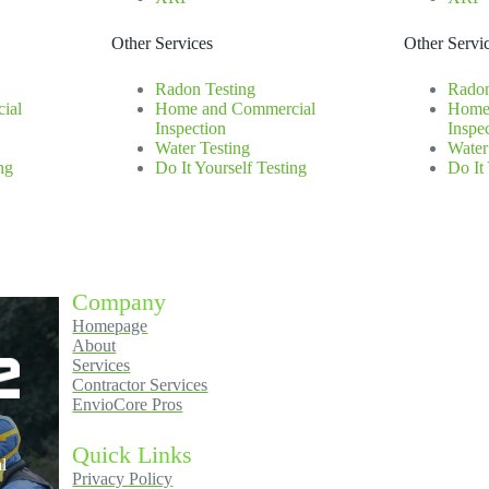
Other Services
Other Servi
Radon Testing
Radon
ial
Home and Commercial
Home
Inspection
Inspe
Water Testing
Water
ng
Do It Yourself Testing
Do It
Company
Homepage
About
Services
Contractor Services
EnvioCore Pros
Quick Links
l
Privacy Policy