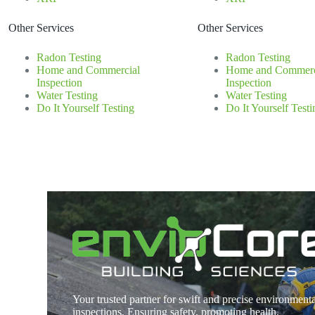
Other Services
Other Services
Radon Testing
Radon Testing
Home and Commercial
Home and Commerc
Inspection
Inspection
Water Testing
Water Testing
Do It Yourself Testing
Do It Yourself Testi
Your trusted partner for swift and precise environmenta
inspections. Ensuring safety, promoting health.