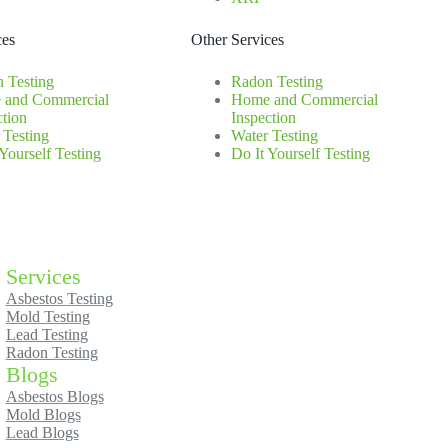
ces
Other Services
 Testing
Radon Testing
 and Commercial
Home and Commercial
ction
Inspection
 Testing
Water Testing
 Yourself Testing
Do It Yourself Testing
Services
Asbestos Testing
Mold Testing
Lead Testing
Radon Testing
Blogs
Asbestos Blogs
Mold Blogs
Lead Blogs