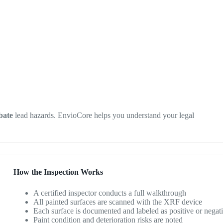
bate
lead hazards. EnvioCore helps you understand your legal
How the Inspection Works
A certified inspector conducts a full walkthrough
All painted surfaces are scanned with the XRF device
Each surface is documented and labeled as positive or negat
Paint condition and deterioration risks are noted