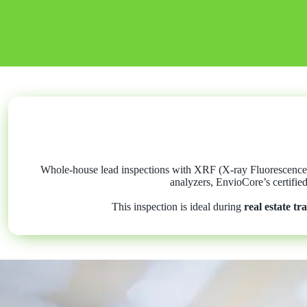
Whole-house lead inspections with XRF (X-ray Fluorescence) 
analyzers, EnvioCore’s certifie
This inspection is ideal during
real estate tr