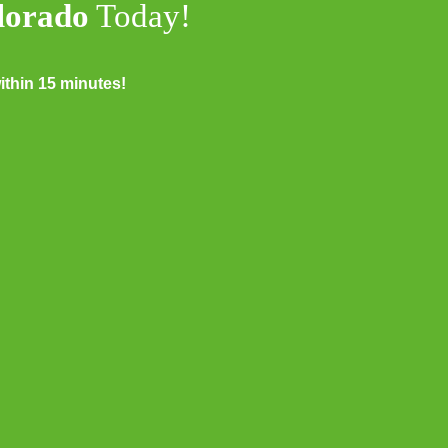
olorado
Today!
thin 15 minutes!