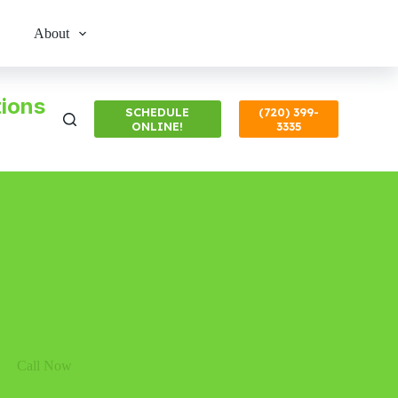
About
ions
SCHEDULE
(720) 399-
ONLINE!
3335
Call Now