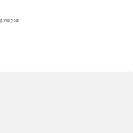
 gives you: