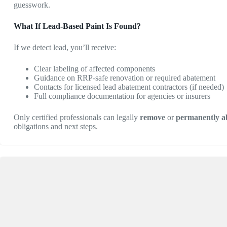
guesswork.
What If Lead-Based Paint Is Found?
If we detect lead, you’ll receive:
Clear labeling of affected components
Guidance on RRP-safe renovation or required abatement
Contacts for licensed lead abatement contractors (if needed)
Full compliance documentation for agencies or insurers
Only certified professionals can legally
remove
or
permanently a
obligations and next steps.