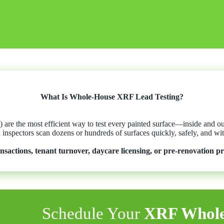
What Is Whole-House XRF Lead Testing?
are the most efficient way to test every painted surface—inside and 
d inspectors scan dozens or hundreds of surfaces quickly, safely, and 
ansactions, tenant turnover, daycare licensing, or pre-renovation pr
Schedule Your
XRF Whole