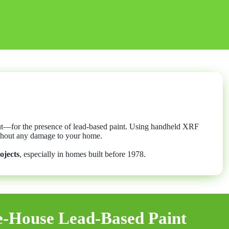
out—for the presence of lead-based paint. Using handheld XRF
without any damage to your home.
ojects
, especially in homes built before 1978.
-House Lead-Based Paint