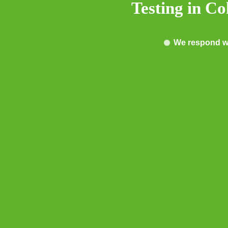
Testing in C
We respond wi