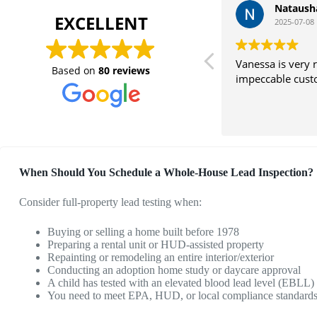
Nataush
EXCELLENT
2025-07-08
Vanessa is very 
Based on
80 reviews
impeccable cust
When Should You Schedule a Whole-House Lead Inspection?
Consider full-property lead testing when:
Buying or selling a home built before 1978
Preparing a rental unit or HUD-assisted property
Repainting or remodeling an entire interior/exterior
Conducting an adoption home study or daycare approval
A child has tested with an elevated blood lead level (EBLL)
You need to meet EPA, HUD, or local compliance standard