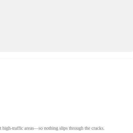
 high-traffic areas—so nothing slips through the cracks.