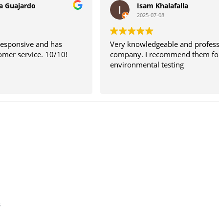
a Guajardo
Isam Khalafalla
2025-07-08
responsive and has
Very knowledgeable and profess
omer service. 10/10!
company. I recommend them fo
environmental testing
s