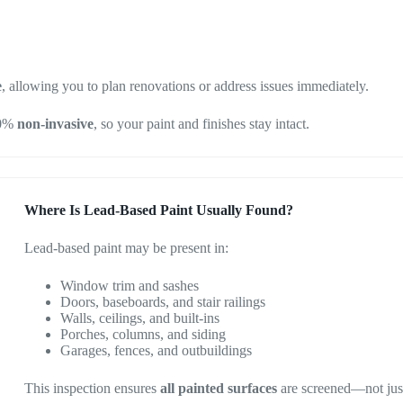
e
, allowing you to plan renovations or address issues immediately.
00%
non-invasive
, so your paint and finishes stay intact.
Where Is Lead-Based Paint Usually Found?
Lead-based paint may be present in:
Window trim and sashes
Doors, baseboards, and stair railings
Walls, ceilings, and built-ins
Porches, columns, and siding
Garages, fences, and outbuildings
This inspection ensures
all painted surfaces
are screened—not just