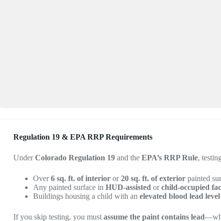
Regulation 19 & EPA RRP Requirements
Under
Colorado Regulation 19
and the
EPA’s RRP Rule
, testi
Over
6 sq. ft. of interior
or
20 sq. ft. of exterior
painted su
Any painted surface in
HUD-assisted
or
child-occupied faci
Buildings housing a child with an
elevated blood lead lev
If you skip testing, you must
assume the paint contains lead
—whi