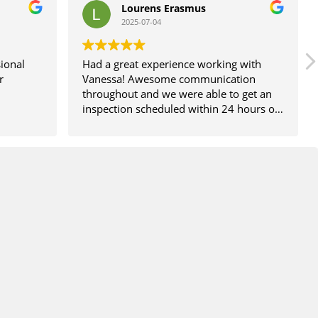
Lourens Erasmus
2025-07-04
ional
Had a great experience working with
r
Vanessa! Awesome communication
throughout and we were able to get an
inspection scheduled within 24 hours of
calling. Would definitely recommend!