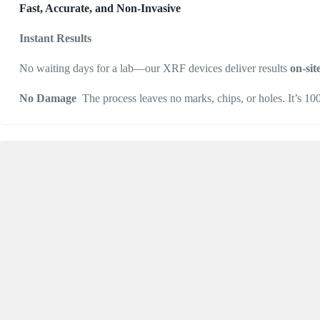
Fast, Accurate, and Non-Invasive
Instant Results
No waiting days for a lab—our XRF devices deliver results
on-sit
No Damage
The process leaves no marks, chips, or holes. It’s 1