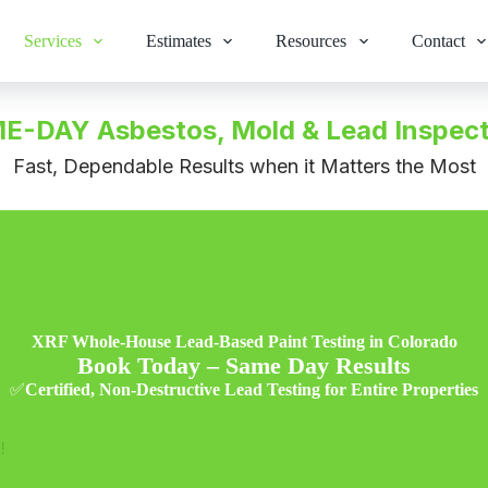
Services
Estimates
Resources
Contact
E-DAY Asbestos, Mold & Lead Inspect
Fast, Dependable Results when it Matters the Most
XRF Whole-House Lead-Based Paint Testing in Colorado
Book Today – Same Day Results
✅
Certified, Non-Destructive Lead Testing for Entire Properties
!