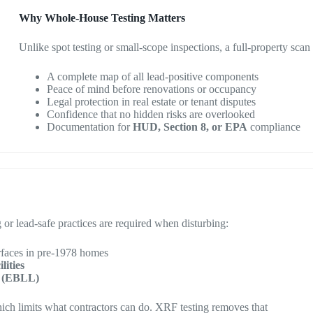
Why Whole-House Testing Matters
Unlike spot testing or small-scope inspections, a full-property scan
A complete map of all lead-positive components
Peace of mind before renovations or occupancy
Legal protection in real estate or tenant disputes
Confidence that no hidden risks are overlooked
Documentation for
HUD, Section 8, or EPA
compliance
ng or lead-safe practices are required when disturbing:
rfaces in pre-1978 homes
lities
el (EBLL)
ch limits what contractors can do. XRF testing removes that