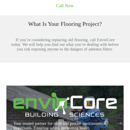
Call Now
What Is Your Flooring Project?
If you’re considering replacing old flooring, call EnvioCore
today. We will help you find out what you’re dealing with before
you risk exposing anyone to the dangers of asbestos fibers.
Your trusted partner for swift and precise environmental
inspections. Ensuring safety, promoting health.