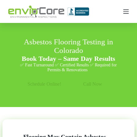
S
k
i
p
t
o
c
Asbestos Flooring Testing in
o
Colorado
n
t
Book Today – Same Day Results
e
✅ Fast Turnaround ✅ Certified Results ✅ Required for
n
Permits & Renovations
t
Schedule Online!
Call Now
Flooring May Contain Asbestos —