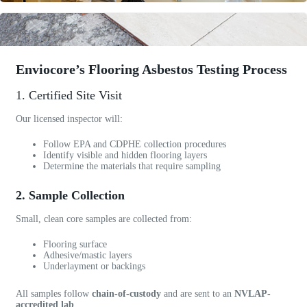
o
n
s
c
h
Enviocore’s Flooring Asbestos Testing Process
e
1. Certified Site Visit
d
u
Our licensed inspector will:
l
e
Follow EPA and CDPHE collection procedures
d
Identify visible and hidden flooring layers
Determine the materials that require sampling
w
i
2. Sample Collection
t
h
Small, clean core samples are collected from:
i
n
Flooring surface
2
Adhesive/mastic layers
Underlayment or backings
4
h
All samples follow
chain-of-custody
and are sent to an
NVLAP-
o
accredited lab
.