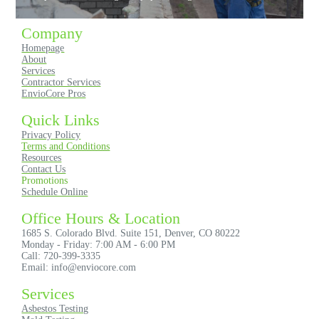
Company
Homepage
About
Services
Contractor Services
EnvioCore Pros
Quick Links
Privacy Policy
Terms and Conditions
Resources
Contact Us
Promotions
Schedule Online
Office Hours & Location
1685 S. Colorado Blvd. Suite 151, Denver, CO 80222
Monday - Friday: 7:00 AM - 6:00 PM
Call: 720-399-3335
Email: info@enviocore.com
Services
Asbestos Testing