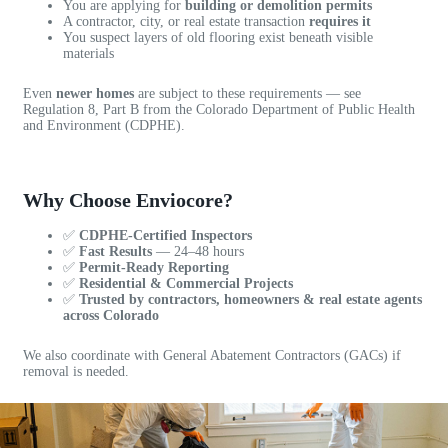
i
e
You are applying for
building or demolition permits
n
r
A contractor, city, or real estate transaction
requires it
You suspect layers of old flooring exist beneath visible
g
e
materials
a
b
Even
newer homes
are subject to these requirements — see
l
Regulation 8, Part B from the Colorado Department of Public Health
e
and Environment (CDPHE).
t
Download the Regulation Summary PDF
o
g
Why Choose Enviocore?
e
t
✅
CDPHE-Certified Inspectors
a
✅
Fast Results
— 24–48 hours
✅
Permit-Ready Reporting
n
✅
Residential & Commercial Projects
i
✅
Trusted by contractors, homeowners & real estate agents
n
across Colorado
s
p
We also coordinate with General Abatement Contractors (GACs) if
removal is needed.
e
c
t
i