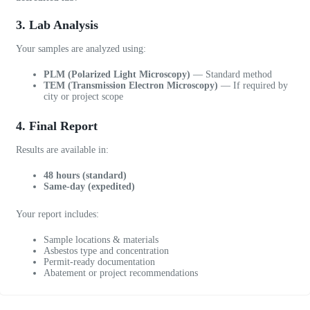
u
r
3. Lab Analysis
s
o
Your samples are analyzed using:
f
PLM (Polarized Light Microscopy)
— Standard method
c
TEM (Transmission Electron Microscopy)
— If required by
a
city or project scope
l
l
4. Final Report
i
n
Results are available in:
g
48 hours (standard)
.
Same-day (expedited)
W
o
Your report includes:
u
l
Sample locations & materials
d
Asbestos type and concentration
Permit-ready documentation
d
Abatement or project recommendations
e
f