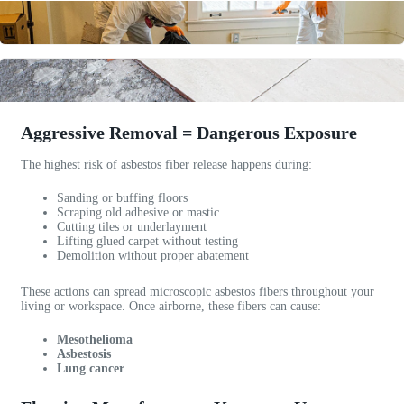
e
c
n
c
o
e
c
m
s
a
p
s
b
a
a
l
n
!
e
y
A
Aggressive Removal = Dangerous Exposure
c
.
w
u
I
e
The highest risk of asbestos fiber release happens during:
s
r
s
Sanding or buffing floors
t
e
o
Scraping old adhesive or mastic
o
c
m
Cutting tiles or underlayment
m
o
e
Lifting glued carpet without testing
Demolition without proper abatement
e
m
c
r
m
o
These actions can spread microscopic asbestos fibers throughout your
s
e
m
living or workspace. Once airborne, these fibers can cause:
e
n
m
r
d
u
Mesothelioma
v
t
n
Asbestosis
Lung cancer
i
h
i
c
e
c