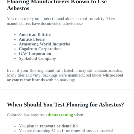
Flooring Manufacturers Known to Use
e
m
a
Asbestos
.
f
t
1
o
i
You cannot rely on product brand alone to confirm safety. These
0
r
o
manufacturers have documented asbestos use:
/
e
n
1
n
t
American Biltrite
0
v
h
Amtico Floors
Armstrong World Industries
!
i
r
Cogoleum Corporation
r
o
GAF Corporation
o
u
Synkoloid Company
n
g
Even if your flooring brand isn’t listed, it may still contain asbestos.
m
h
Many tiles and vinyl backings were manufactured under
white-label
e
o
or contractor brands
with no markings.
n
u
t
t
a
a
l
n
When Should You Test Flooring for Asbestos?
t
d
e
w
Colorado law requires
asbestos testing
when:
s
e
You plan to
renovate or demolish
t
w
You are disturbing
32 sq ft or more
of suspect material