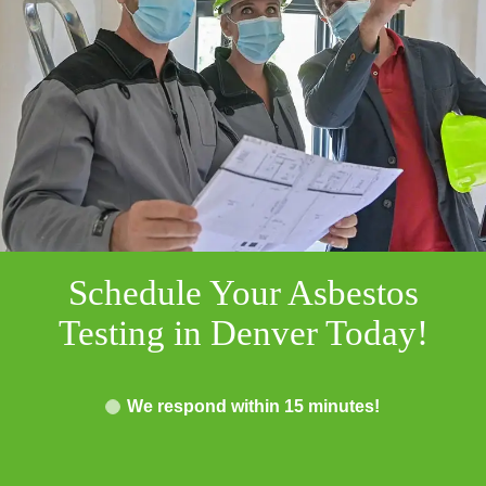
Schedule Your Asbestos
Testing in Denver Today!
We respond within 15 minutes!