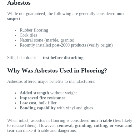
e
d
x
Asbestos
r
g
p
y
e
e
While not guaranteed, the following are generally considered
non-
suspect
:
r
a
r
e
b
i
Rubber flooring
s
l
e
Cork tiles
p
e
n
Natural stone (marble, granite)
Recently installed post-2000 products (verify origin)
o
a
c
n
n
e
Still, if in doubt —
test before disturbing
.
s
d
w
i
p
o
Why Was Asbestos Used in Flooring?
v
r
r
e
o
k
Asbestos offered major benefits to manufacturers:
a
f
i
n
e
n
Added strength
without weight
d
s
g
Improved fire resistance
Low cost
, bulk filler
h
s
w
Bonding capability
with vinyl and glues
a
i
i
s
o
t
When intact, asbestos in flooring is considered
non-friable
(less likely
i
n
h
to release fibers). However,
removal, grinding, cutting, or wear and
tear
can make it friable and dangerous.
m
a
V
p
l
a