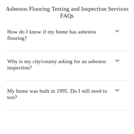
i
n
Asbestos Flooring Testing and Inspection Services
i
FAQs
t
e
l
How do I know if my home has asbestos
y
flooring?
r
e
c
Why is my city/county asking for an asbestos
o
inspection?
m
m
e
n
My home was built in 1995. Do I still need to
d
test?
!
Schedule Online!