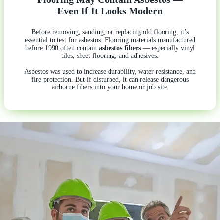
Even If It Looks Modern
Before removing, sanding, or replacing old flooring, it’s
essential to test for asbestos. Flooring materials manufactured
before 1990 often contain
asbestos fibers
— especially vinyl
tiles, sheet flooring, and adhesives.
Asbestos was used to increase durability, water resistance, and
fire protection. But if disturbed, it can release dangerous
airborne fibers into your home or job site.