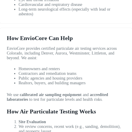
/
e
n
Cardiovascular and respiratory disease
1
n
t
Long-term neurological effects (especially with lead or
0
v
h
asbestos)
!
i
r
r
o
o
u
How EnvioCore Can Help
n
g
m
h
EnvioCore provides certified particulate air testing services across
e
o
Colorado, including Denver, Aurora, Westminster, Littleton, and
n
u
beyond. We assist:
t
t
Homeowners and renters
a
a
Contractors and remediation teams
l
n
Public agencies and housing providers
t
d
Realtors, buyers, and building managers
e
w
s
e
We use
calibrated air sampling equipment
and
accredited
laboratories
to test for particulate levels and health risks.
t
w
i
e
How Air Particulate Testing Works
n
r
g
e
Site Evaluation
a
We review concerns, recent work (e.g., sanding, demolition),
b
and property layout.