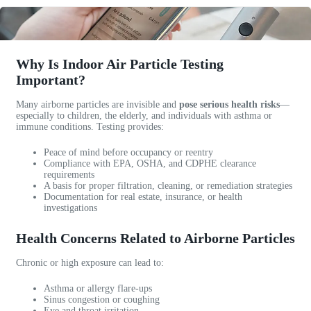
b
a
a
l
n
!
e
y
A
c
.
w
Why Is Indoor Air Particle Testing
u
I
e
Important?
s
r
s
t
e
o
Many airborne particles are invisible and
pose serious health risks
—
o
c
m
especially to children, the elderly, and individuals with asthma or
m
o
e
immune conditions. Testing provides:
e
m
c
Peace of mind before occupancy or reentry
r
m
o
Compliance with EPA, OSHA, and CDPHE clearance
s
e
m
requirements
e
n
m
A basis for proper filtration, cleaning, or remediation strategies
Documentation for real estate, insurance, or health
r
d
u
investigations
v
t
n
i
h
i
Health Concerns Related to Airborne Particles
c
e
c
e
m
a
Chronic or high exposure can lead to:
.
f
t
1
o
i
Asthma or allergy flare-ups
0
r
o
Sinus congestion or coughing
Eye and throat irritation