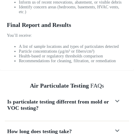
Inform us of recent renovations, abatement, or visible debris
h
Identify concern areas (bedrooms, basements, HVAC vents,
e
etc.)
d
u
Final Report and Results
l
e
You’ll receive:
d
A list of sample locations and types of particulates detected
w
Particle concentrations (μg/m³ or fibers/cm³)
i
Health-based or regulatory thresholds comparison
t
Recommendations for cleaning, filtration, or remediation
h
i
n
Air Particulate Testing
FAQs
2
4
h
Is particulate testing different from mold or
o
VOC testing?
u
r
s
o
How long does testing take?