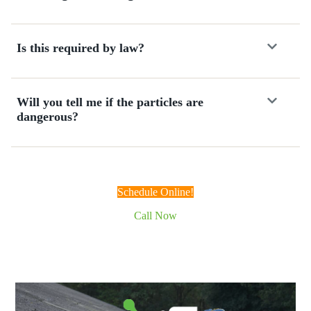
f
c
a
Is this required by law?
l
l
i
n
Will you tell me if the particles are
g
dangerous?
.
W
o
u
l
Schedule Online!
d
d
Call Now
e
f
i
n
i
t
e