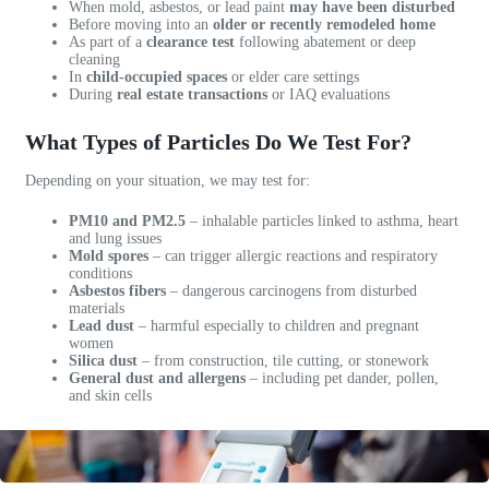
When mold, asbestos, or lead paint
may have been disturbed
s
l
e
Before moving into an
older or recently remodeled home
As part of a
clearance test
following abatement or deep
p
e
n
cleaning
o
a
c
In
child-occupied spaces
or elder care settings
n
n
e
During
real estate transactions
or IAQ evaluations
s
d
w
i
p
o
What Types of Particles Do We Test For?
v
r
r
e
o
k
Depending on your situation, we may test for:
a
f
i
PM10 and PM2.5
– inhalable particles linked to asthma, heart
n
e
n
and lung issues
d
s
g
Mold spores
– can trigger allergic reactions and respiratory
h
s
w
conditions
Asbestos fibers
– dangerous carcinogens from disturbed
a
i
i
materials
s
o
t
Lead dust
– harmful especially to children and pregnant
i
n
h
women
Silica dust
– from construction, tile cutting, or stonework
m
a
V
General dust and allergens
– including pet dander, pollen,
p
l
a
and skin cells
e
c
n
c
o
e
c
m
s
a
p
s