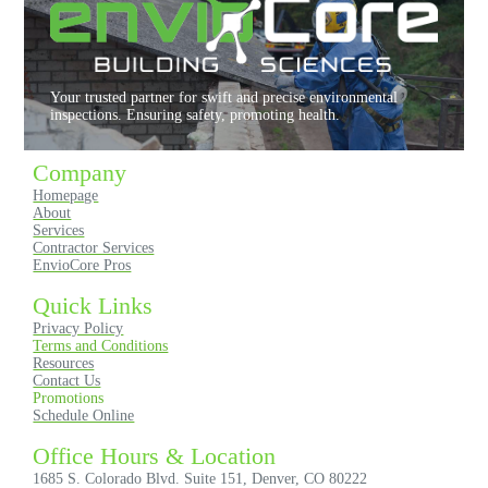
l
y
r
e
Your trusted partner for swift and precise environmental
c
inspections. Ensuring safety, promoting health.
o
m
Company
m
Homepage
e
About
n
Services
d
Contractor Services
EnvioCore Pros
!
Quick Links
Privacy Policy
Terms and Conditions
Resources
Contact Us
Promotions
Schedule Online
Office Hours & Location
1685 S. Colorado Blvd. Suite 151, Denver, CO 80222