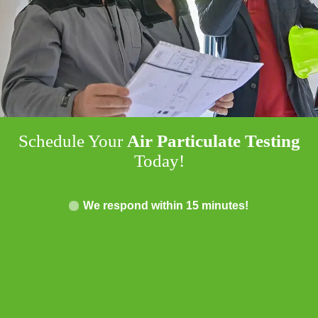
Schedule Your
Air Particulate Testing
Today!
We respond within 15 minutes!