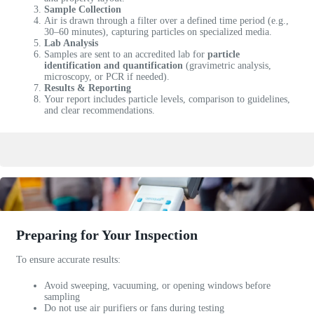
Sample Collection
l
Air is drawn through a filter over a defined time period (e.g.,
e
30–60 minutes), capturing particles on specialized media.
t
Lab Analysis
Samples are sent to an accredited lab for
particle
o
identification and quantification
(gravimetric analysis,
g
microscopy, or PCR if needed).
e
Results & Reporting
Your report includes particle levels, comparison to guidelines,
t
and clear recommendations.
a
n
i
n
s
p
e
c
Preparing for Your Inspection
t
i
To ensure accurate results:
o
n
Avoid sweeping, vacuuming, or opening windows before
s
sampling
c
Do not use air purifiers or fans during testing