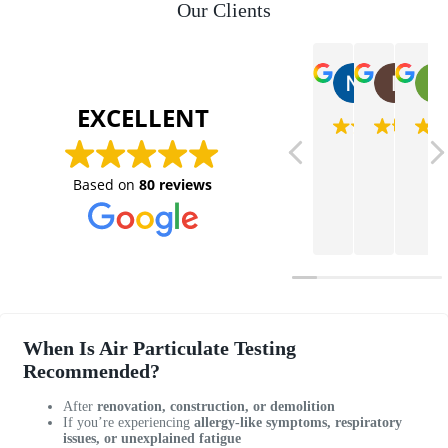
Our Clients
Nataush
Is
2025-07-08
202
EXCELLENT
V
V
H
a
e
a
Based on
80 reviews
n
r
d
e
y
a
s
k
g
s
n
r
a
o
e
i
w
a
s
l
t
v
e
e
When Is Air Particulate Testing
e
d
x
Recommended?
r
g
p
y
e
e
After
renovation, construction, or demolition
If you’re experiencing
allergy-like symptoms, respiratory
r
a
r
issues, or unexplained fatigue
e
b
i