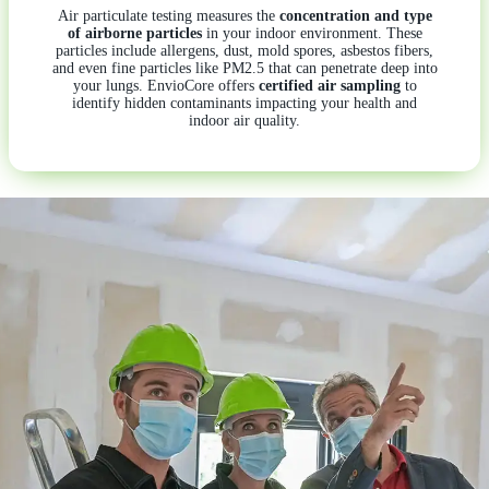
Air particulate testing measures the
concentration and type
of airborne particles
in your indoor environment. These
particles include allergens, dust, mold spores, asbestos fibers,
and even fine particles like PM2.5 that can penetrate deep into
your lungs. EnvioCore offers
certified air sampling
to
identify hidden contaminants impacting your health and
indoor air quality.