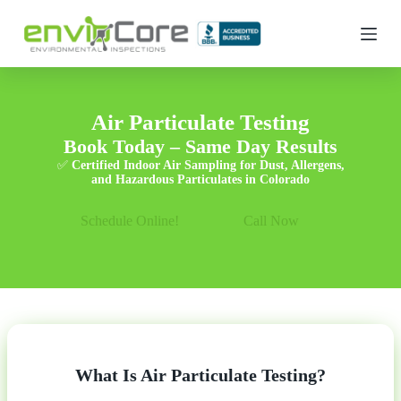
S
k
i
p
t
o
c
Air Particulate Testing
o
Book Today – Same Day Results
n
t
✅
Certified Indoor Air Sampling for Dust, Allergens,
e
and Hazardous Particulates in Colorado
n
t
Schedule Online!
Call Now
What Is Air Particulate Testing?