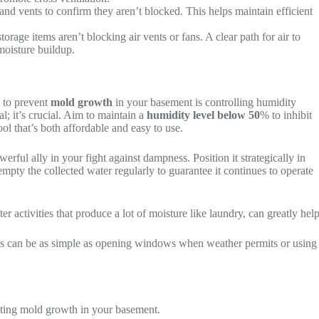
and vents to confirm they aren’t blocked. This helps maintain efficient
orage items aren’t blocking air vents or fans. A clear path for air to
moisture buildup.
y to prevent
mold growth
in your basement is controlling humidity
al; it’s crucial. Aim to maintain a
humidity level below 50
% to inhibit
tool that’s both affordable and easy to use.
owerful ally in your fight against dampness. Position it strategically in
mpty the collected water regularly to guarantee it continues to operate
ter activities that produce a lot of moisture like laundry, can greatly help
is can be as simple as opening windows when weather permits or using
enting mold growth in your basement.