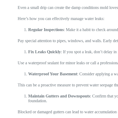
Even a small drip can create the damp conditions mold loves,
Here’s how you can effectively manage water leaks:
Regular Inspections
: Make it a habit to check aroun
Pay special attention to pipes, windows, and walls. Early dete
Fix Leaks Quickly
: If you spot a leak, don’t delay in 
Use a waterproof sealant for minor leaks or call a profession
Waterproof Your Basement
: Consider applying a wa
This can be a proactive measure to prevent water seepage th
Maintain Gutters and Downspouts
: Confirm that y
foundation.
Blocked or damaged gutters can lead to water accumulation 