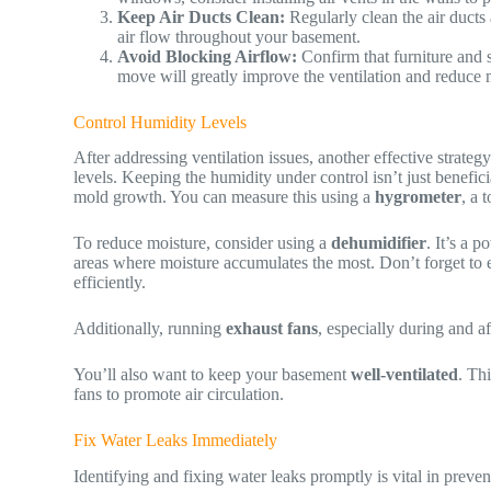
Keep Air Ducts Clean:
Regularly clean the air ducts 
air flow throughout your basement.
Avoid Blocking Airflow:
Confirm that furniture and st
move will greatly improve the ventilation and reduce 
Control Humidity Levels
After addressing ventilation issues, another effective strateg
levels. Keeping the humidity under control isn’t just benefici
mold growth. You can measure this using a
hygrometer
, a 
To reduce moisture, consider using a
dehumidifier
. It’s a p
areas where moisture accumulates the most. Don’t forget to e
efficiently.
Additionally, running
exhaust fans
, especially during and af
You’ll also want to keep your basement
well-ventilated
. Th
fans to promote air circulation.
Fix Water Leaks Immediately
Identifying and fixing water leaks promptly is vital in prev