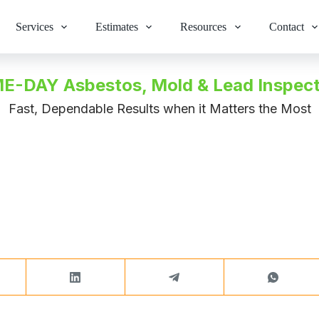
Services
Estimates
Resources
Contact
E-DAY Asbestos, Mold & Lead Inspect
Fast, Dependable Results when it Matters the Most