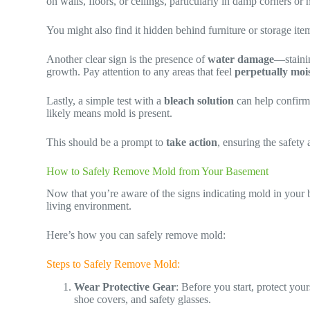
on walls, floors, or ceilings, particularly in damp corners or
You might also find it hidden behind furniture or storage it
Another clear sign is the presence of
water damage
—staini
growth. Pay attention to any areas that feel
perpetually moi
Lastly, a simple test with a
bleach solution
can help confirm 
likely means mold is present.
This should be a prompt to
take action
, ensuring the safety
How to Safely Remove Mold from Your Basement
Now that you’re aware of the signs indicating mold in your b
living environment.
Here’s how you can safely remove mold:
Steps to Safely Remove Mold:
Wear Protective Gear
: Before you start, protect yo
shoe covers, and safety glasses.