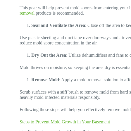
This gear will help prevent mold spores from entering your 
removal
products is recommended.
Seal and Ventilate the Area
: Close off the area to k
Use plastic sheeting and duct tape over doorways and air ven
reduce mold spore concentration in the air.
Dry Out the Area
: Utilize dehumidifiers and fans to
Mold thrives on moisture, so keeping the area dry is essentia
Remove Mold
: Apply a mold removal solution to affe
Scrub surfaces with a stiff brush to remove mold from hard s
heavily mold-infected materials responsibly.
Following these steps will help you effectively remove mold 
Steps to Prevent Mold Growth in Your Basement