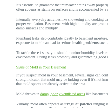
It’s essential to guarantee that rainwater drains away prope
often appears as stains on surfaces and is accompanied by a
Internally, everyday activities like showering and cooking c
proper ventilation. Basements with high humidity are prone to
damp surfaces and multiply.
Plumbing leaks also contribute greatly to basement moisture
exposure to mold can lead to serious
health problems
such 
To tackle these issues, you should monitor humidity levels 
environment. Fixing leaks promptly and guaranteeing good air 
Signs of Mold in Your Basement
If you suspect mold in your basement, several signs can conf
strong indicator that mold may be lurking even if it’s not imm
that mold spores are already active in the area.
Mold thrives in
damp, poorly ventilated areas
like basement
Visually, mold often appears as
irregular patches
ranging in