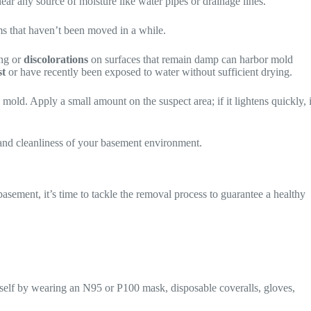
 near any source of moisture like water pipes or drainage lines.
ems that haven’t been moved in a while.
ng or
discolorations
on surfaces that remain damp can harbor mold
st
or have recently been exposed to water without sufficient drying.
mold. Apply a small amount on the suspect area; if it lightens quickly, i
 and cleanliness of your basement environment.
asement, it’s time to tackle the removal process to guarantee a healthy
urself by wearing an N95 or P100 mask, disposable coveralls, gloves,