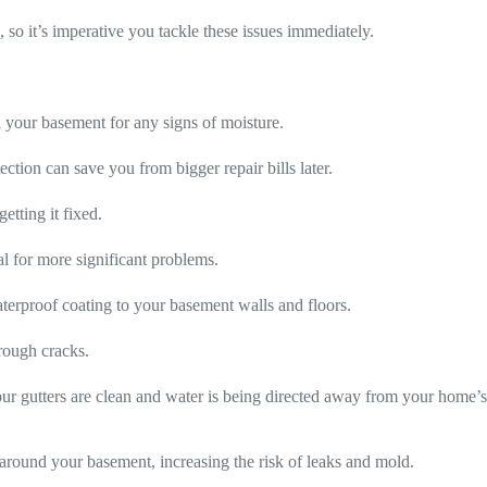
 so it’s imperative you tackle these issues immediately.
d your basement for any signs of moisture.
ction can save you from bigger repair bills later.
getting it fixed.
al for more significant problems.
terproof coating to your basement walls and floors.
rough cracks.
our gutters are clean and water is being directed away from your home’
around your basement, increasing the risk of leaks and mold.