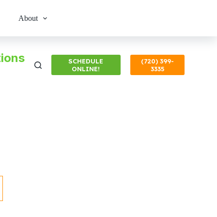
About
ions
SCHEDULE
(720) 399-
ONLINE!
3335