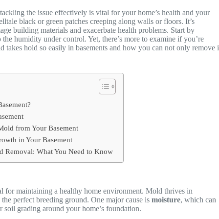
tackling the issue effectively is vital for your home’s health and your
elltale black or green patches creeping along walls or floors. It’s
ge building materials and exacerbate health problems. Start by
 the humidity under control. Yet, there’s more to examine if you’re
old takes hold so easily in basements and how you can not only remove i
 Basement?
Basement
Mold from Your Basement
Growth in Your Basement
old Removal: What You Need to Know
al for maintaining a healthy home environment. Mold thrives in
 the perfect breeding ground. One major cause is
moisture
, which can
r soil grading around your home’s foundation.