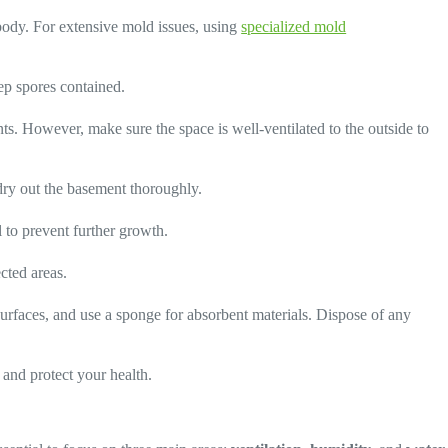
body. For extensive mold issues, using
specialized mold
eep spores contained.
ts. However, make sure the space is well-ventilated to the outside to
 dry out the basement thoroughly.
l to prevent further growth.
cted areas.
urfaces, and use a sponge for absorbent materials. Dispose of any
and protect your health.