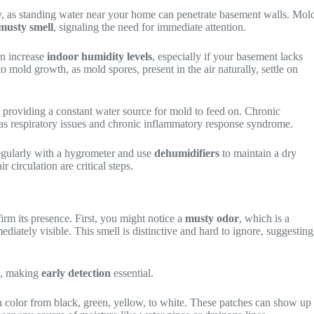
rly, as standing water near your home can penetrate basement walls. Mol
musty smell
, signaling the need for immediate attention.
an increase
indoor humidity levels
, especially if your basement lacks
 mold growth, as mold spores, present in the air naturally, settle on
, providing a constant water source for mold to feed on. Chronic
as respiratory issues and chronic inflammatory response syndrome.
regularly with a hygrometer and use
dehumidifiers
to maintain a dry
circulation are critical steps.
irm its presence. First, you might notice a
musty odor
, which is a
ediately visible. This smell is distinctive and hard to ignore, suggesting
s, making
early detection
essential.
 color from black, green, yellow, to white. These patches can show up