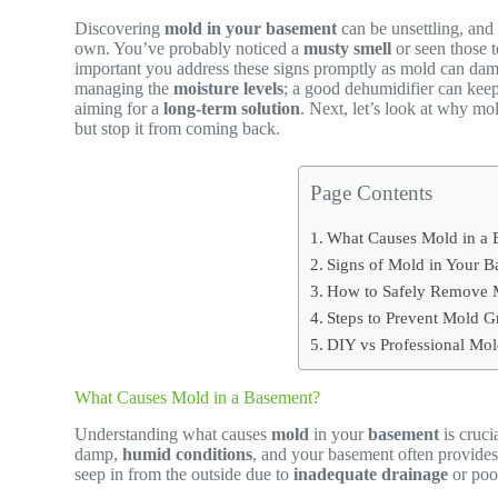
Discovering
mold in your basement
can be unsettling, and 
own. You’ve probably noticed a
musty smell
or seen those t
important you address these signs promptly as mold can dama
managing the
moisture levels
; a good dehumidifier can keep
aiming for a
long-term solution
. Next, let’s look at why m
but stop it from coming back.
Page Contents
What Causes Mold in a
Signs of Mold in Your 
How to Safely Remove 
Steps to Prevent Mold 
DIY vs Professional M
What Causes Mold in a Basement?
Understanding what causes
mold
in your
basement
is cruci
damp,
humid conditions
, and your basement often provides
seep in from the outside due to
inadequate drainage
or poo