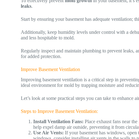
To effectively prevent
mold growth
in your basement, it’s e
leaks
.
Start by ensuring your basement has adequate ventilation; thi
Additionally, keep humidity levels under control with a deh
and less hospitable to mold.
Regularly inspect and maintain plumbing to prevent leaks, an
for added protection.
Improve Basement Ventilation
Improving basement ventilation is a critical step in prevent
ideal environment for mold by trapping moisture and reducin
Let’s look at some practical steps you can take to enhance a
Steps to Improve Basement Ventilation:
Install Ventilation Fans:
Place exhaust fans near the 
help expel damp air outside, preventing it from circul
Use Air Vents:
If your basement has windows, open th
windows, consider installing air vents in the walls to 