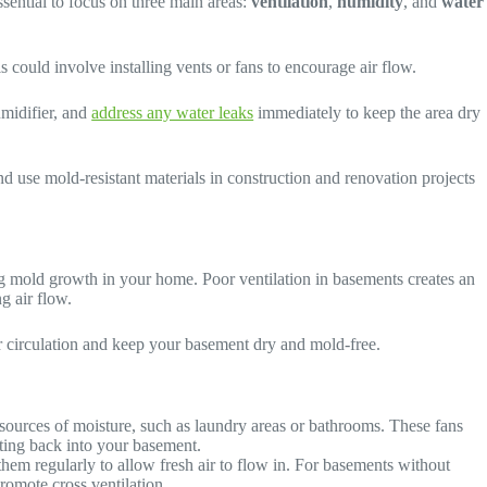
ssential to focus on three main areas:
ventilation
,
humidity
, and
water
s could involve installing vents or fans to encourage air flow.
umidifier, and
address any water leaks
immediately to keep the area dry
d use mold-resistant materials in construction and renovation projects
ing mold growth in your home. Poor ventilation in basements creates an
g air flow.
ir circulation and keep your basement dry and mold-free.
sources of moisture, such as laundry areas or bathrooms. These fans
ating back into your basement.
em regularly to allow fresh air to flow in. For basements without
promote cross ventilation.