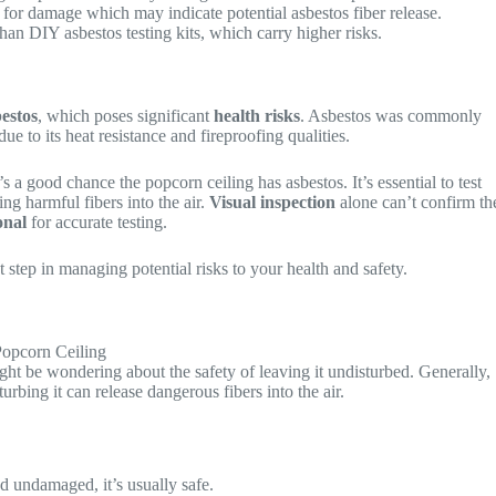
 for damage which may indicate potential asbestos fiber release.
than DIY asbestos testing kits, which carry higher risks.
estos
, which poses significant
health risks
. Asbestos was commonly
e to its heat resistance and fireproofing qualities.
s a good chance the popcorn ceiling has asbestos. It’s essential to test
ing harmful fibers into the air.
Visual inspection
alone can’t confirm th
onal
for accurate testing.
 step in managing potential risks to your health and safety.
ght be wondering about the safety of leaving it undisturbed. Generally,
rbing it can release dangerous fibers into the air.
and undamaged, it’s usually safe.