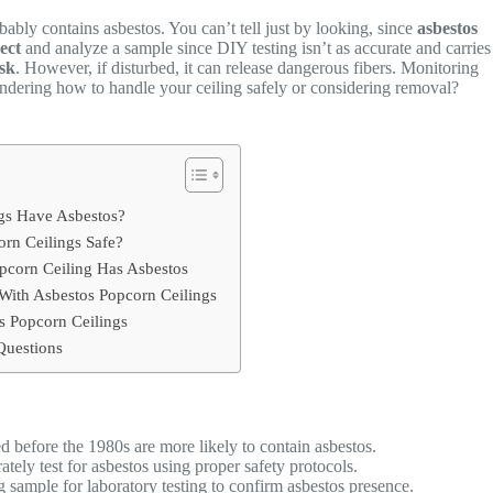
bably contains asbestos. You can’t tell just by looking, since
asbestos
lect
and analyze a sample since DIY testing isn’t as accurate and carries
isk
. However, if disturbed, it can release dangerous fibers. Monitoring
ndering how to handle your ceiling safely or considering removal?
gs Have Asbestos?
rn Ceilings Safe?
opcorn Ceiling Has Asbestos
 With Asbestos Popcorn Ceilings
 Popcorn Ceilings
Questions
d before the 1980s are more likely to contain asbestos.
tely test for asbestos using proper safety protocols.
g sample for laboratory testing to confirm asbestos presence.