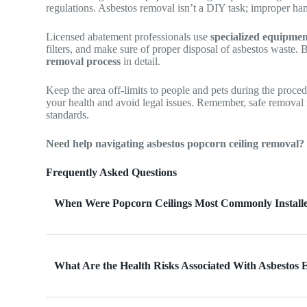
regulations. Asbestos removal isn’t a DIY task; improper han
Licensed abatement professionals use
specialized equipme
filters, and make sure of proper disposal of asbestos waste. B
removal process
in detail.
Keep the area off-limits to people and pets during the proced
your health and avoid legal issues. Remember, safe removal
standards.
Need help navigating asbestos popcorn ceiling removal?
Frequently Asked Questions
When Were Popcorn Ceilings Most Commonly Install
What Are the Health Risks Associated With Asbestos