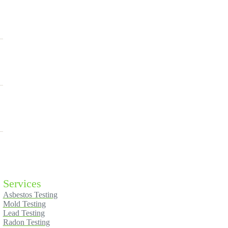
Services
Asbestos Testing
Mold Testing
Lead Testing
Radon Testing