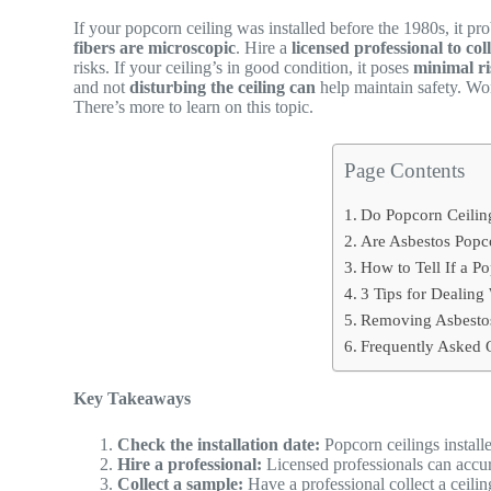
If your popcorn ceiling was installed before the 1980s, it pro
fibers are microscopic
. Hire a
licensed professional to col
risks. If your ceiling’s in good condition, it poses
minimal r
and not
disturbing the ceiling can
help maintain safety. Wo
There’s more to learn on this topic.
Page Contents
Do Popcorn Ceilin
Are Asbestos Popco
How to Tell If a P
3 Tips for Dealing
Removing Asbestos
Frequently Asked 
Key Takeaways
Check the installation date:
Popcorn ceilings installe
Hire a professional:
Licensed professionals can accura
Collect a sample:
Have a professional collect a ceilin