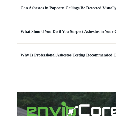
Can Asbestos in Popcorn Ceilings Be Detected Visuall
What Should You Do if You Suspect Asbestos in Your 
Why Is Professional Asbestos Testing Recommended 