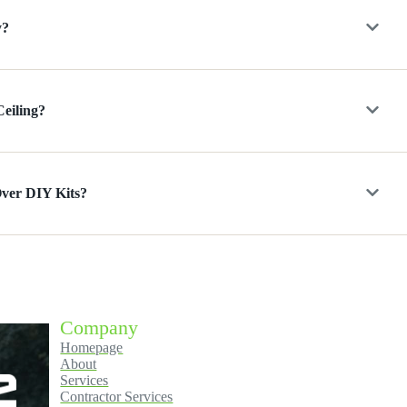
y?
Ceiling?
Over DIY Kits?
Company
Homepage
About
Services
Contractor Services