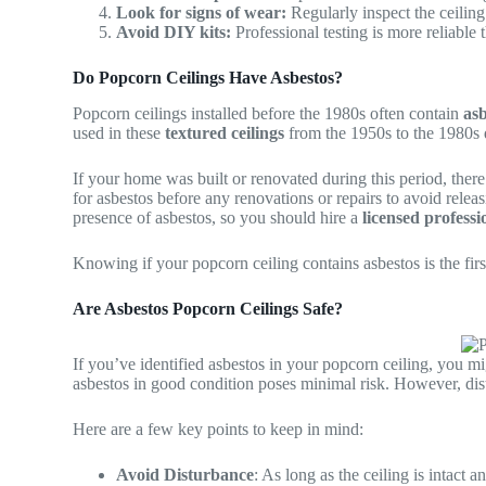
Look for signs of wear:
Regularly inspect the ceiling
Avoid DIY kits:
Professional testing is more reliable 
Do Popcorn Ceilings Have Asbestos?
Popcorn ceilings installed before the 1980s often contain
asb
used in these
textured ceilings
from the 1950s to the 1980s du
If your home was built or renovated during this period, there’
for asbestos before any renovations or repairs to avoid releas
presence of asbestos, so you should hire a
licensed professi
Knowing if your popcorn ceiling contains asbestos is the first
Are Asbestos Popcorn Ceilings Safe?
If you’ve identified asbestos in your popcorn ceiling, you mi
asbestos in good condition poses minimal risk. However, distu
Here are a few key points to keep in mind:
Avoid Disturbance
: As long as the ceiling is intact 