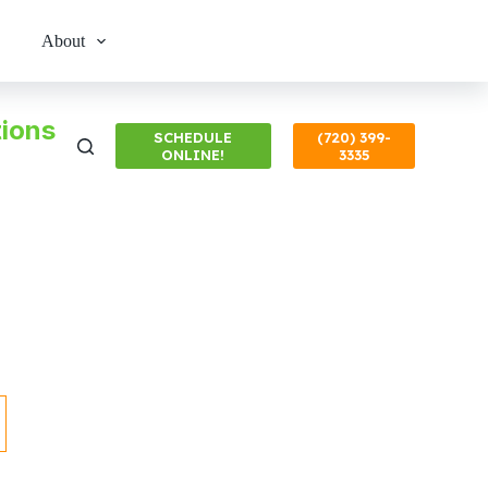
About
ions
SCHEDULE
(720) 399-
ONLINE!
3335