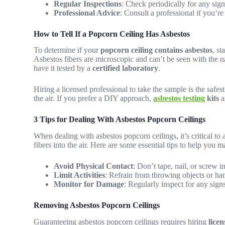
Regular Inspections
: Check periodically for any sig
Professional Advice
: Consult a professional if you’re
How to Tell If a Popcorn Ceiling Has Asbestos
To determine if your
popcorn ceiling contains asbestos
, st
Asbestos fibers are microscopic and can’t be seen with the na
have it tested by a
certified laboratory
.
Hiring a licensed professional to take the sample is the safes
the air. If you prefer a DIY approach,
asbestos testing
kits
a
3 Tips for Dealing With Asbestos Popcorn Ceilings
When dealing with asbestos popcorn ceilings, it’s critical to 
fibers into the air. Here are some essential tips to help you m
Avoid Physical Contact
: Don’t tape, nail, or screw i
Limit Activities
: Refrain from throwing objects or han
Monitor for Damage
: Regularly inspect for any sign
Removing Asbestos Popcorn Ceilings
Guaranteeing asbestos popcorn ceilings requires hiring
licen