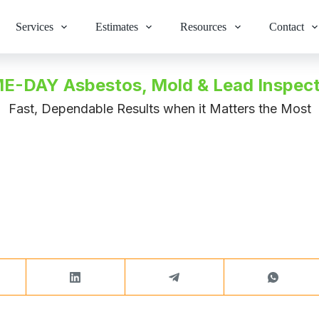
Services
Estimates
Resources
Contact
E-DAY Asbestos, Mold & Lead Inspect
Fast, Dependable Results when it Matters the Most