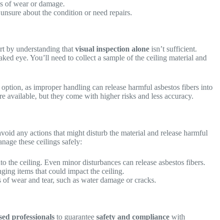
ns of wear or damage.
 unsure about the condition or need repairs.
art by understanding that
visual inspection alone
isn’t sufficient.
ked eye. You’ll need to collect a sample of the ceiling material and
t option, as improper handling can release harmful asbestos fibers into
re available, but they come with higher risks and less accuracy.
avoid any actions that might disturb the material and release harmful
anage these ceilings safely:
nto the ceiling. Even minor disturbances can release asbestos fibers.
ging items that could impact the ceiling.
s of wear and tear, such as water damage or cracks.
sed professionals
to guarantee
safety and compliance
with