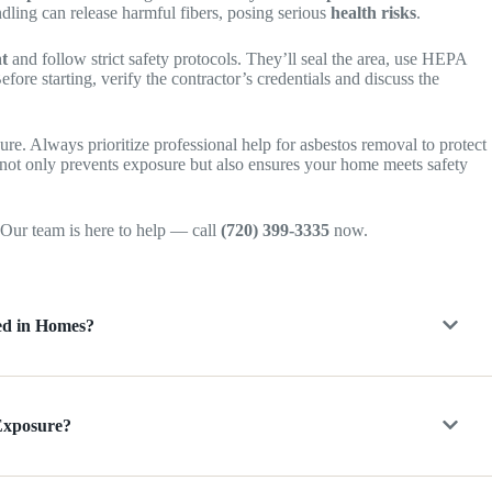
dling can release harmful fibers, posing serious
health risks
.
nt
and follow strict safety protocols. They’ll seal the area, use HEPA
efore starting, verify the contractor’s credentials and discuss the
ure. Always prioritize professional help for asbestos removal to protect
 not only prevents exposure but also ensures your home meets safety
Our team is here to help — call
(720) 399-3335
now.
ed in Homes?
 Exposure?